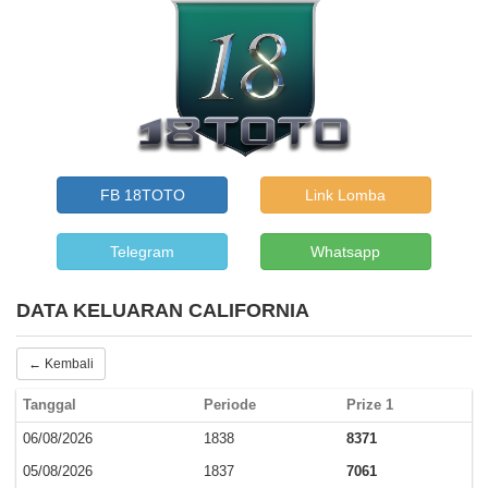
FB 18TOTO
Link Lomba
Telegram
Whatsapp
DATA KELUARAN CALIFORNIA
← Kembali
Tanggal
Periode
Prize 1
06/08/2026
1838
8371
05/08/2026
1837
7061