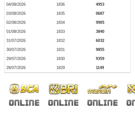
04/08/2026
1836
4953
03/08/2026
1835
0687
02/08/2026
1834
9905
01/08/2026
1833
3840
31/07/2026
1832
6032
30/07/2026
1831
9855
29/07/2026
1830
9359
28/07/2026
1829
1149