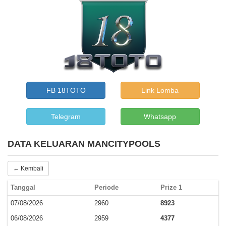
FB 18TOTO
Link Lomba
Telegram
Whatsapp
DATA KELUARAN MANCITYPOOLS
← Kembali
Tanggal
Periode
Prize 1
07/08/2026
2960
8923
06/08/2026
2959
4377