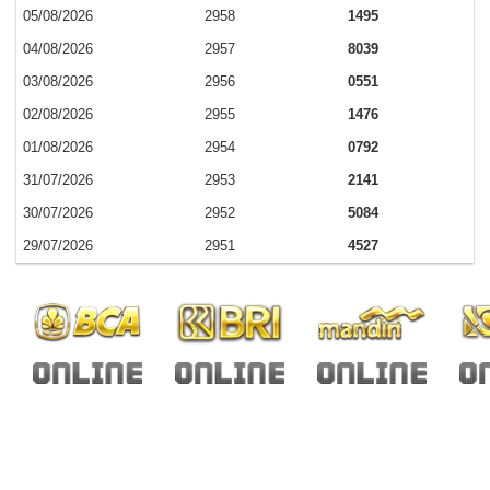
05/08/2026
2958
1495
04/08/2026
2957
8039
03/08/2026
2956
0551
02/08/2026
2955
1476
01/08/2026
2954
0792
31/07/2026
2953
2141
30/07/2026
2952
5084
29/07/2026
2951
4527