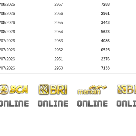
/08/2026
2957
7288
/08/2026
2956
2961
/08/2026
2955
3443
/08/2026
2954
5623
/07/2026
2953
4086
/07/2026
2952
0525
/07/2026
2951
2376
/07/2026
2950
7133