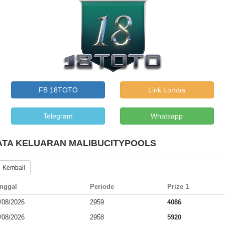
FB 18TOTO
Link Lomba
Telegram
Whatsapp
ATA KELUARAN MALIBUCITYPOOLS
 Kembali
nggal
Periode
Prize 1
/08/2026
2959
4086
/08/2026
2958
5920