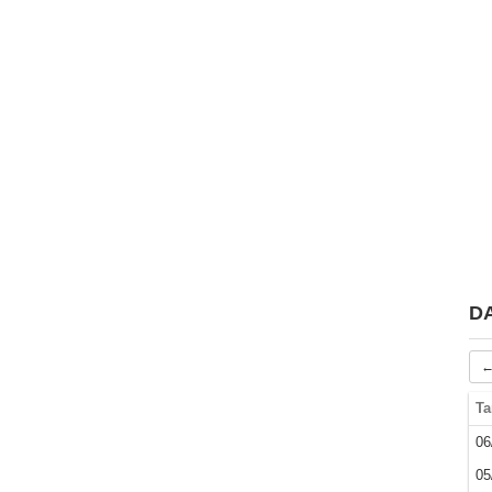
D
←
Ta
06
05