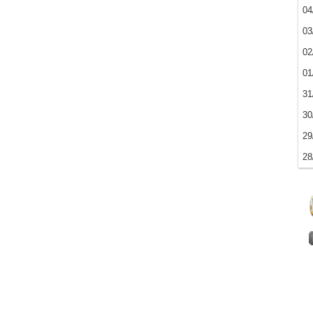
04
03
02
01
31
30
29
28