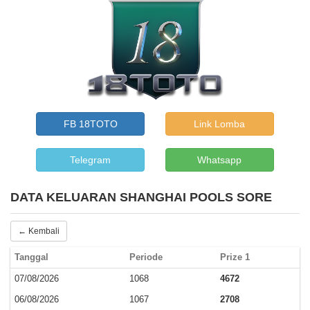
FB 18TOTO
Link Lomba
Telegram
Whatsapp
DATA KELUARAN SHANGHAI POOLS SORE
← Kembali
Tanggal
Periode
Prize 1
07/08/2026
1068
4672
06/08/2026
1067
2708