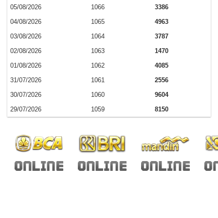
05/08/2026
1066
3386
04/08/2026
1065
4963
03/08/2026
1064
3787
02/08/2026
1063
1470
01/08/2026
1062
4085
31/07/2026
1061
2556
30/07/2026
1060
9604
29/07/2026
1059
8150